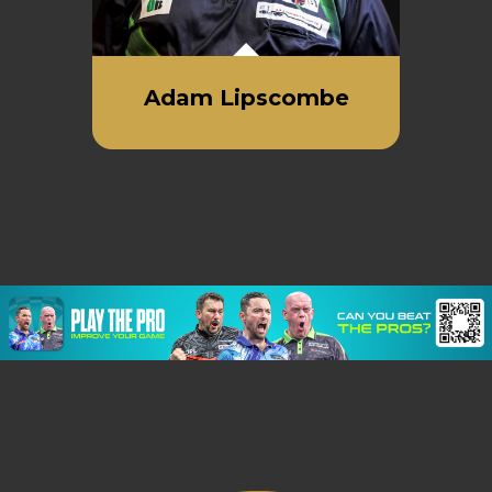
Adam Lipscombe