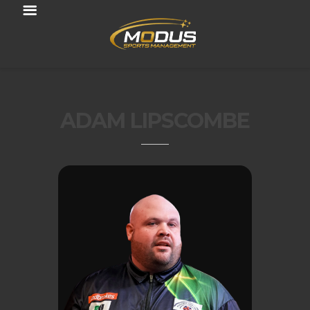
ADAM LIPSCOMBE