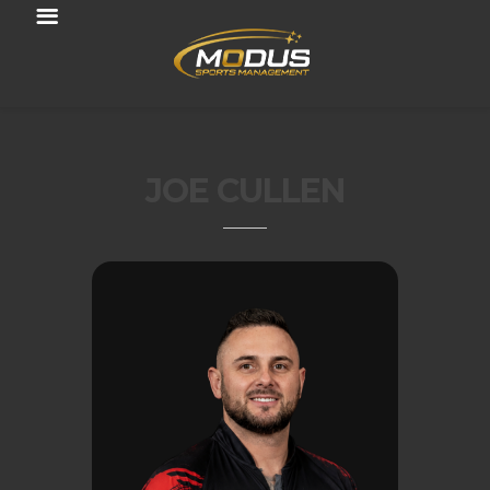
JOE CULLEN