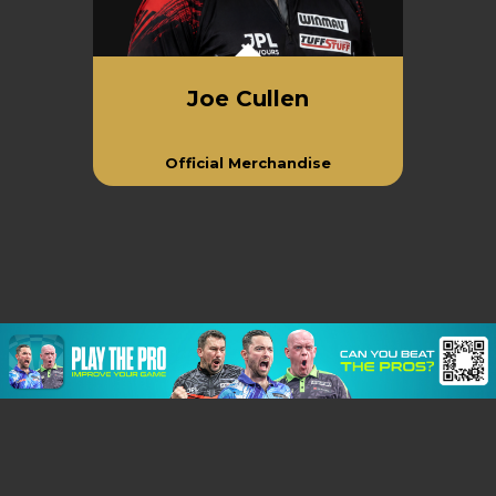
Joe Cullen
Official Merchandise